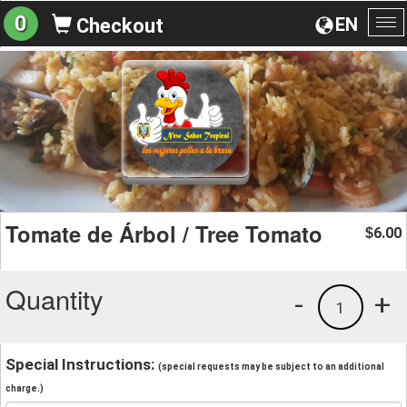
0
EN
Checkout
To
na
Tomate de Árbol / Tree Tomato
6.00
$
Quantity
-
+
1
Special Instructions:
(special requests may be subject to an additional
charge.)